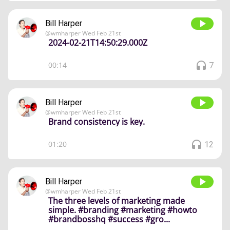
Bill Harper
@
wmharper
Wed Feb 21st
2024-02-21T14:50:29.000Z
00:14
7
Bill Harper
@
wmharper
Wed Feb 21st
Brand consistency is key.
01:20
12
Bill Harper
@
wmharper
Wed Feb 21st
The three levels of marketing made
simple. #branding #marketing #howto
#brandbosshq #success #gro...