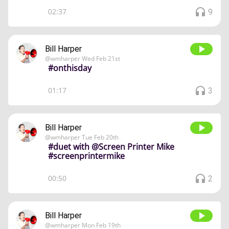
02:37
9
Bill Harper
@
wmharper
Wed Feb 21st
#onthisday
01:17
3
Bill Harper
@
wmharper
Tue Feb 20th
#duet with @Screen Printer Mike
#screenprintermike
00:50
2
Bill Harper
@
wmharper
Mon Feb 19th