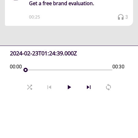
Get a free brand evaluation.
00:25
3
2024-02-23T01:24:39.000Z
00:00
00:30