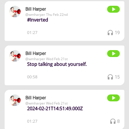
Bill Harper
@
wmharper
Thu Feb 22nd
#Inverted
01:27
19
Bill Harper
@
wmharper
Wed Feb 21st
Stop talking about yourself.
00:58
15
Bill Harper
@
wmharper
Wed Feb 21st
2024-02-21T14:51:49.000Z
01:27
8