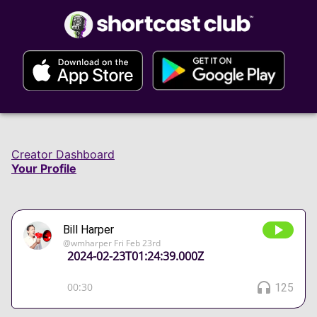
Creator Dashboard
Your Profile
Bill Harper
@
wmharper
Fri Feb 23rd
2024-02-23T01:24:39.000Z
00:30
125